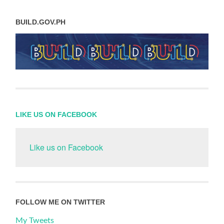
BUILD.GOV.PH
LIKE US ON FACEBOOK
Like us on Facebook
FOLLOW ME ON TWITTER
My Tweets