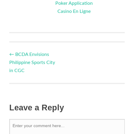
Poker Application
Casino En Ligne
←
BCDA Envisions
Philippine Sports City
in CGC
Leave a Reply