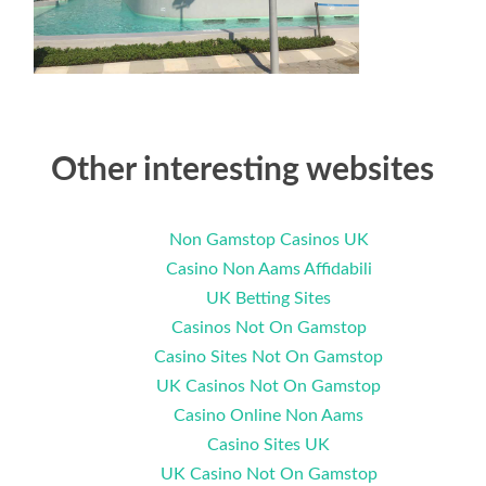
Other interesting websites
Non Gamstop Casinos UK
Casino Non Aams Affidabili
UK Betting Sites
Casinos Not On Gamstop
Casino Sites Not On Gamstop
UK Casinos Not On Gamstop
Casino Online Non Aams
Casino Sites UK
UK Casino Not On Gamstop