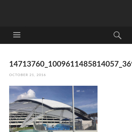
N
E
W
The Official
CL
Website of
A
New Clark
R
14713760_1009611485814057_36
City, (under
K
construction)
OCTOBER 21, 2016
/
CI
CGCBCDA
TY