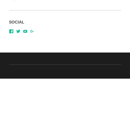
SOCIAL