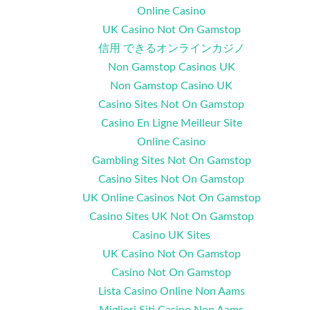
Online Casino
UK Casino Not On Gamstop
信用 できるオンラインカジノ
Non Gamstop Casinos UK
Non Gamstop Casino UK
Casino Sites Not On Gamstop
Casino En Ligne Meilleur Site
Online Casino
Gambling Sites Not On Gamstop
Casino Sites Not On Gamstop
UK Online Casinos Not On Gamstop
Casino Sites UK Not On Gamstop
Casino UK Sites
UK Casino Not On Gamstop
Casino Not On Gamstop
Lista Casino Online Non Aams