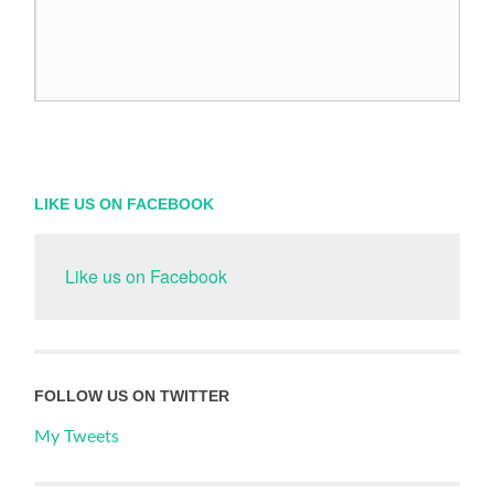
LIKE US ON FACEBOOK
Like us on Facebook
FOLLOW US ON TWITTER
My Tweets