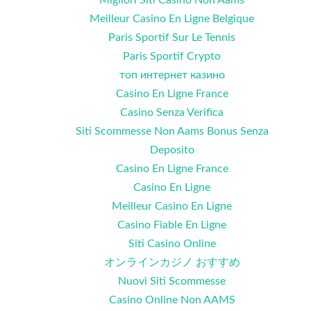
Migliori Siti Casino Non Aams
Meilleur Casino En Ligne Belgique
Paris Sportif Sur Le Tennis
Paris Sportif Crypto
топ интернет казино
Casino En Ligne France
Casino Senza Verifica
Siti Scommesse Non Aams Bonus Senza
Deposito
Casino En Ligne France
Casino En Ligne
Meilleur Casino En Ligne
Casino Fiable En Ligne
Siti Casino Online
オンラインカジノ おすすめ
Nuovi Siti Scommesse
Casino Online Non AAMS